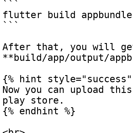
```

flutter build appbundle

```

After that, you will ge
**build/app/output/appb
{% hint style="success" 
Now you can upload this
play store.

{% endhint %}
