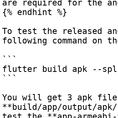
are required for the an
{% endhint %}

To test the released an
following command on th
```

flutter build apk --spl
```

You will get 3 apk file
**build/app/output/apk/
test the **app-armeabi-