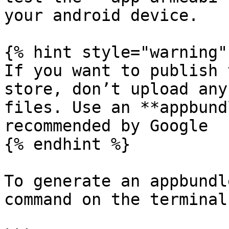
your android device.

{% hint style="warning" 
If you want to publish 
store, don’t upload any
files. Use an **appbund
recommended by Google

{% endhint %}

To generate an appbundl
command on the terminal: