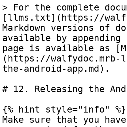
> For the complete docu
[llms.txt](https://walf
Markdown versions of do
available by appending 
page is available as [M
(https://walfydoc.mrb-l
the-android-app.md).

# 12. Releasing the And
{% hint style="info" %}

Make sure that you have